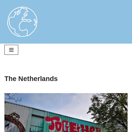
Skip
to
content
The Netherlands