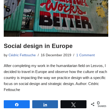
Social design in Europe
by
Cédric Fettouche
16 December 2019
1 Comment
After completing my work in the humanitarian field on Lesvos, I
decided to travel in Europe and observe how the culture of each
country is impacting the way we practice design with a specific
focus on social design and strategic design. Author: Cédric
Fettouche
0
Share
Share
Tweet
SHARES