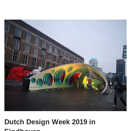
Dutch Design Week 2019 in