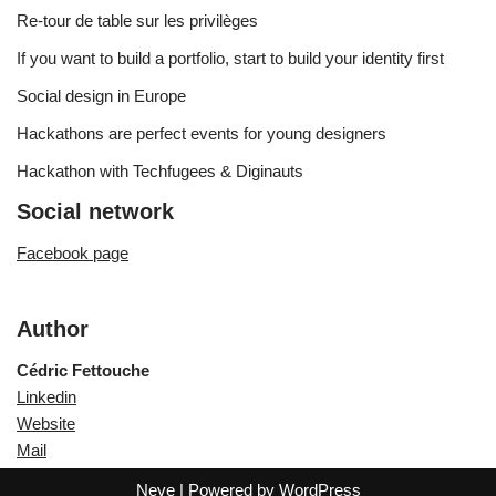
Re-tour de table sur les privilèges
If you want to build a portfolio, start to build your identity first
Social design in Europe
Hackathons are perfect events for young designers
Hackathon with Techfugees & Diginauts
Social network
Facebook page
Author
Cédric Fettouche
Linkedin
Website
Mail
Neve
| Powered by
WordPress