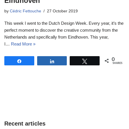
Eindhoven
by
Cédric Fettouche
27 October 2019
This week I went to the Dutch Design Week. Every year, it’s the
perfect moment to discover the creative community from the
Netherlands and specifically from Eindhoven. This year,
I…
Read More »
0
Share
Share
Tweet
SHARES
Recent articles