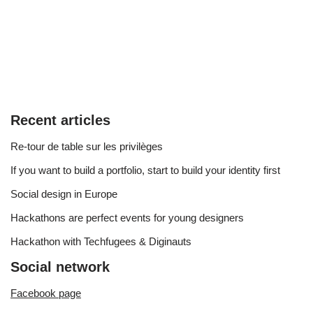
Recent articles
Re-tour de table sur les privilèges
If you want to build a portfolio, start to build your identity first
Social design in Europe
Hackathons are perfect events for young designers
Hackathon with Techfugees & Diginauts
Social network
Facebook page