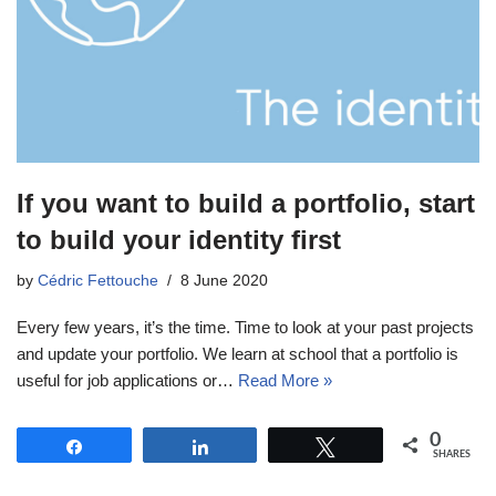
If you want to build a portfolio, start
to build your identity first
by
Cédric Fettouche
8 June 2020
Every few years, it’s the time. Time to look at your past projects
and update your portfolio. We learn at school that a portfolio is
useful for job applications or…
Read More »
0
Share
Share
Tweet
SHARES