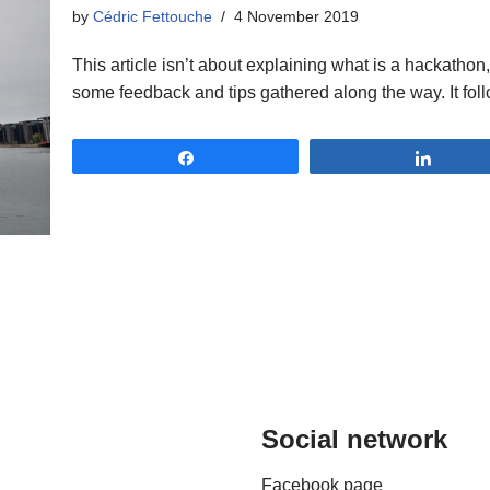
by
Cédric Fettouche
4 November 2019
This article isn’t about explaining what is a hackathon,
some feedback and tips gathered along the way. It fol
Share
Share
Social network
Facebook page