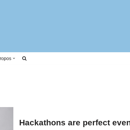
ropos
Hackathons are perfect even