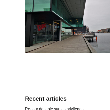
Recent articles
Re-tour de table sur les privilèges