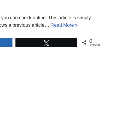
 you can check online. This article is simply
lows a previous article…
Read More »
0
Tweet
SHARES