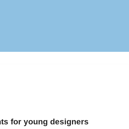
ts for young designers