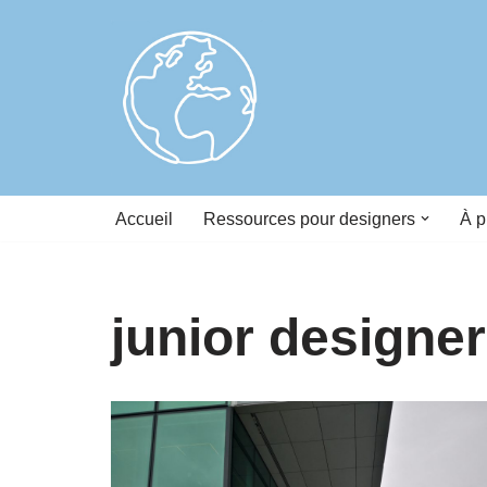
Skip
to
content
Accueil
Ressources pour designers
À p
junior designer